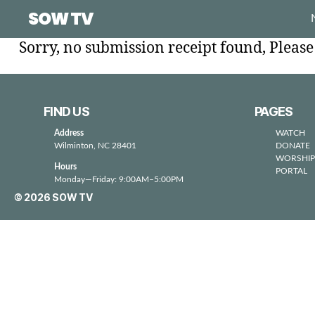
SOW TV
Sorry, no submission receipt found, Pleas
FIND US
PAGES
Address
WATCH
Wilminton, NC 28401
DONATE
WORSHIP
Hours
PORTAL
Monday—Friday: 9:00AM–5:00PM
© 2026
SOW TV